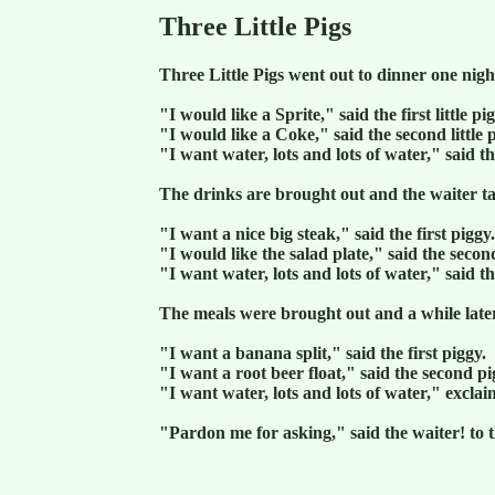
Three Little Pigs
Three Little Pigs went out to dinner one nigh
"I would like a Sprite," said the first little pi
"I would like a Coke," said the second little 
"I want water, lots and lots of water," said the
The drinks are brought out and the waiter ta
"I want a nice big steak," said the first piggy.
"I would like the salad plate," said the secon
"I want water, lots and lots of water," said the
The meals were brought out and a while later
"I want a banana split," said the first piggy.
"I want a root beer float," said the second pi
"I want water, lots and lots of water," exclaim
"Pardon me for asking," said the waiter! to t