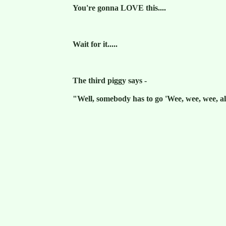
You're gonna LOVE this....
Wait for it.....
The third piggy says -
"Well, somebody has to go 'Wee, wee, wee, a