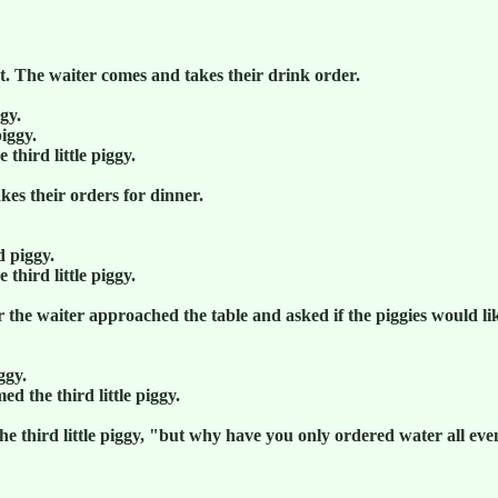
t. The waiter comes and takes their drink order.
ggy.
piggy.
 third little piggy.
kes their orders for dinner.
d piggy.
 third little piggy.
 the waiter approached the table and asked if the piggies would lik
ggy.
ed the third little piggy.
he third little piggy, "but why have you only ordered water all ev