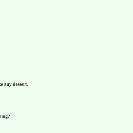
e any dessert.
ening?"