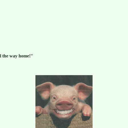
ll the way home!"