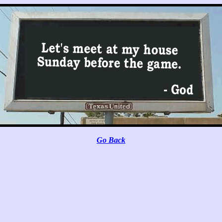
Go Back